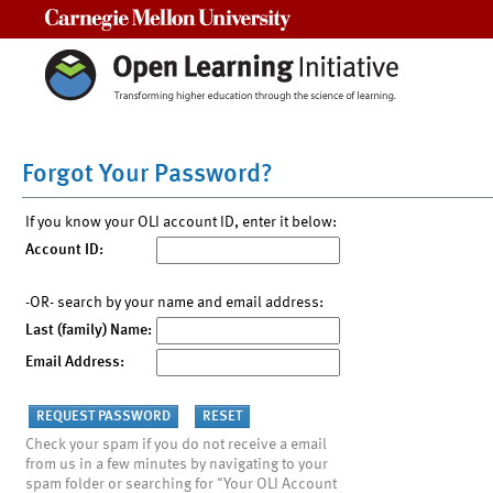
Carnegie Mellon University
Forgot Your Password?
If you know your OLI account ID, enter it below:
Account ID:
-OR- search by your name and email address:
Last (family) Name:
Email Address:
Check your spam if you do not receive a email
from us in a few minutes by navigating to your
spam folder or searching for "Your OLI Account