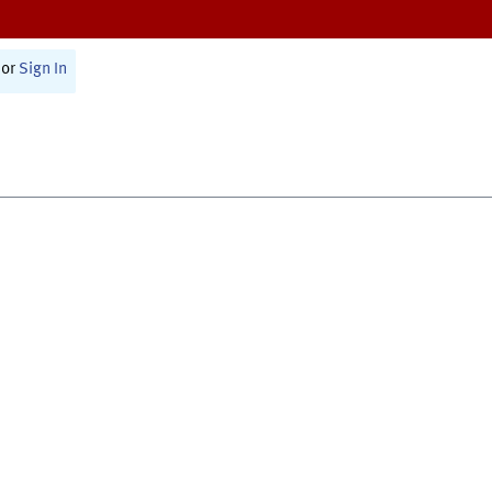
or
Sign In