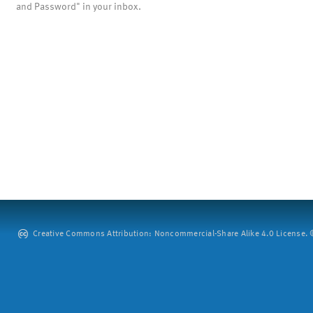
and Password" in your inbox.
Creative Commons Attribution: Noncommercial-Share Alike 4.0 License. ©