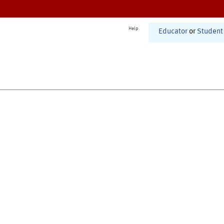
Help
Educator
or
Student