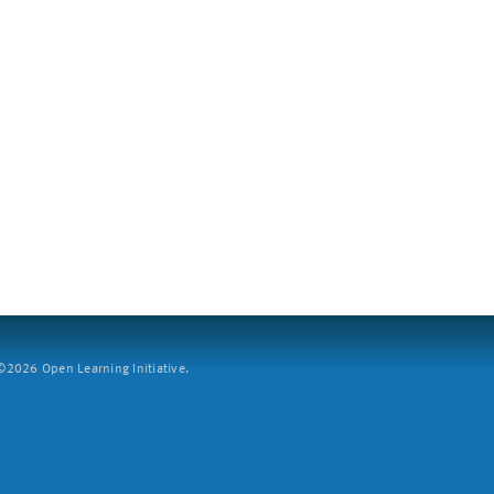
2026 Open Learning Initiative.