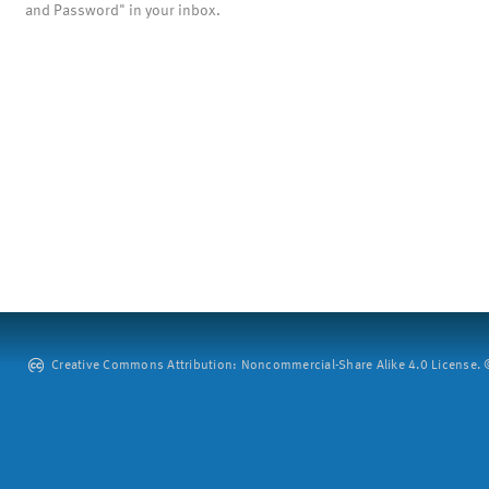
and Password" in your inbox.
Creative Commons Attribution: Noncommercial-Share Alike 4.0 License. ©