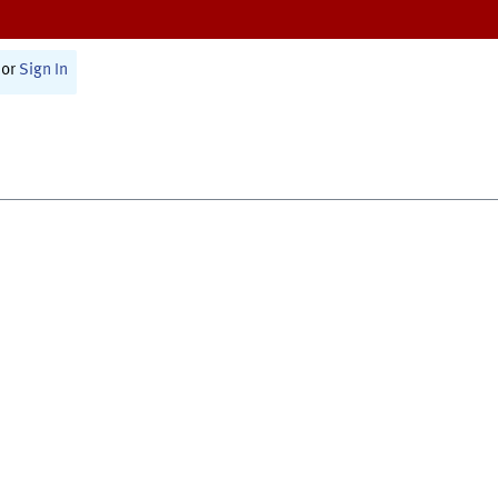
or
Sign In