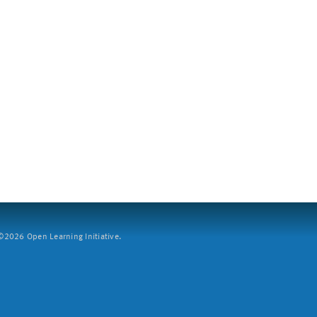
2026 Open Learning Initiative.