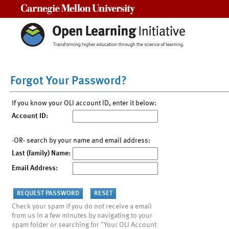
Carnegie Mellon University
Forgot Your Password?
If you know your OLI account ID, enter it below:
Account ID:
-OR- search by your name and email address:
Last (family) Name:
Email Address:
Check your spam if you do not receive a email
from us in a few minutes by navigating to your
spam folder or searching for "Your OLI Account