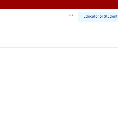
Help
Educator
or
Student