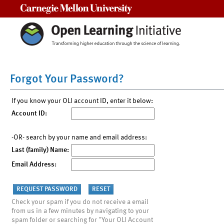
Carnegie Mellon University
Forgot Your Password?
If you know your OLI account ID, enter it below:
Account ID:
-OR- search by your name and email address:
Last (family) Name:
Email Address:
Check your spam if you do not receive a email
from us in a few minutes by navigating to your
spam folder or searching for "Your OLI Account