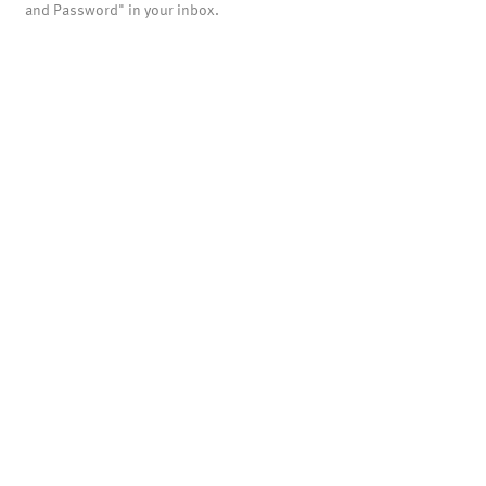
and Password" in your inbox.