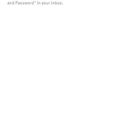
and Password" in your inbox.