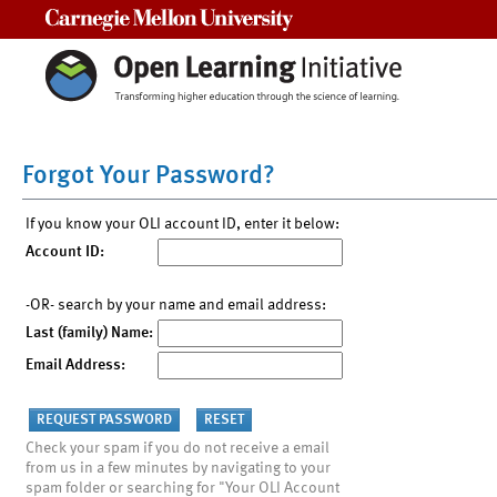
Carnegie Mellon University
Forgot Your Password?
If you know your OLI account ID, enter it below:
Account ID:
-OR- search by your name and email address:
Last (family) Name:
Email Address:
Check your spam if you do not receive a email
from us in a few minutes by navigating to your
spam folder or searching for "Your OLI Account