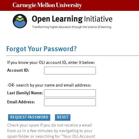
Carnegie Mellon University
Forgot Your Password?
If you know your OLI account ID, enter it below:
Account ID:
-OR- search by your name and email address:
Last (family) Name:
Email Address:
Check your spam if you do not receive a email
from us in a few minutes by navigating to your
spam folder or searching for "Your OLI Account