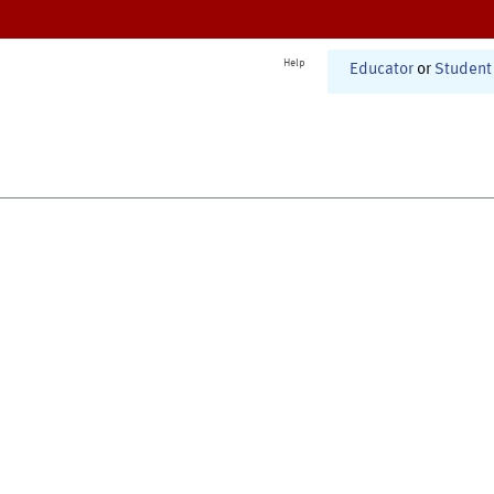
Help
Educator
or
Student