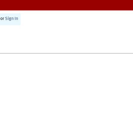
or
Sign In