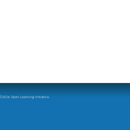
2026 Open Learning Initiative.