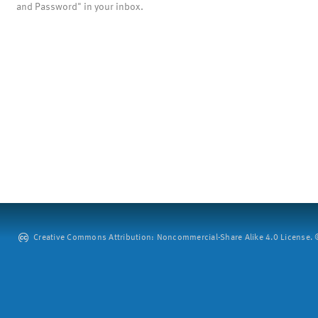
and Password" in your inbox.
Creative Commons Attribution: Noncommercial-Share Alike 4.0 License. ©