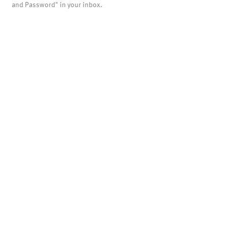
and Password" in your inbox.