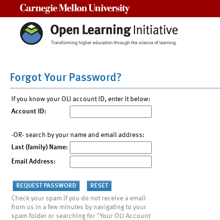
Carnegie Mellon University
Forgot Your Password?
If you know your OLI account ID, enter it below:
Account ID:
-OR- search by your name and email address:
Last (family) Name:
Email Address:
Check your spam if you do not receive a email
from us in a few minutes by navigating to your
spam folder or searching for "Your OLI Account