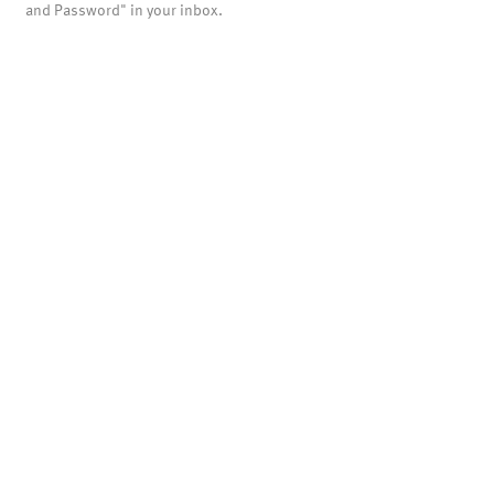
and Password" in your inbox.