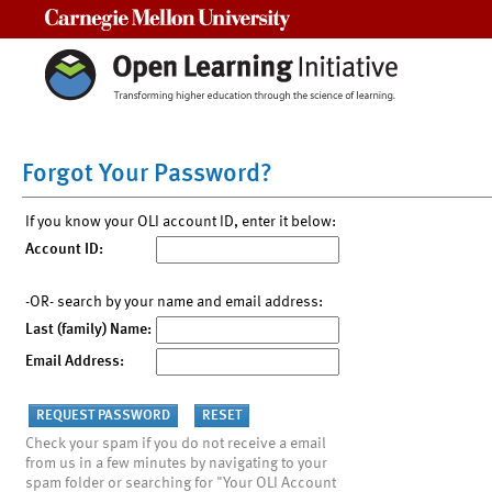
Carnegie Mellon University
Forgot Your Password?
If you know your OLI account ID, enter it below:
Account ID:
-OR- search by your name and email address:
Last (family) Name:
Email Address:
Check your spam if you do not receive a email
from us in a few minutes by navigating to your
spam folder or searching for "Your OLI Account