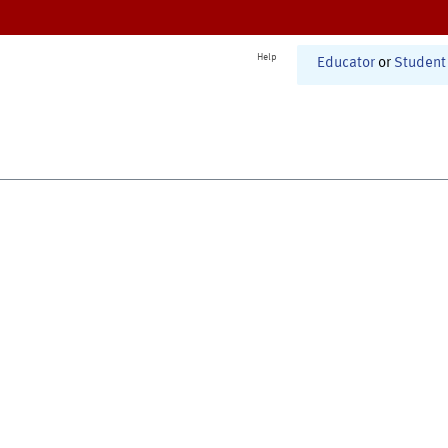
Help
Educator
or
Student