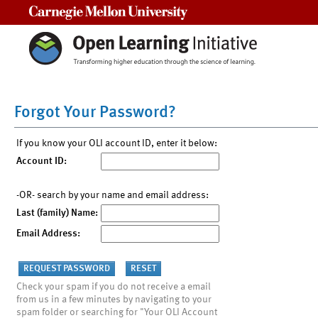
Carnegie Mellon University
Forgot Your Password?
If you know your OLI account ID, enter it below:
Account ID:
-OR- search by your name and email address:
Last (family) Name:
Email Address:
Check your spam if you do not receive a email
from us in a few minutes by navigating to your
spam folder or searching for "Your OLI Account