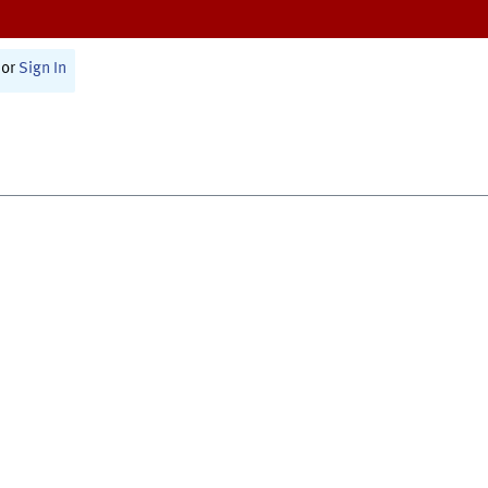
or
Sign In