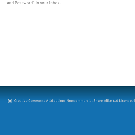
and Password" in your inbox.
Creative Commons Attribution: Noncommercial-Share Alike 4.0 License. ©