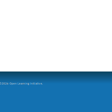
2026 Open Learning Initiative.