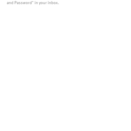
and Password" in your inbox.