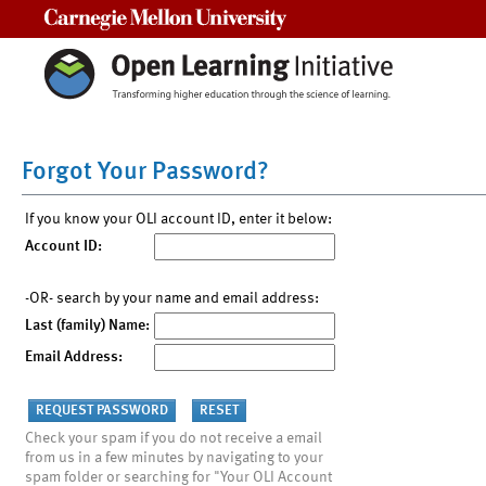
Carnegie Mellon University
Forgot Your Password?
If you know your OLI account ID, enter it below:
Account ID:
-OR- search by your name and email address:
Last (family) Name:
Email Address:
Check your spam if you do not receive a email
from us in a few minutes by navigating to your
spam folder or searching for "Your OLI Account