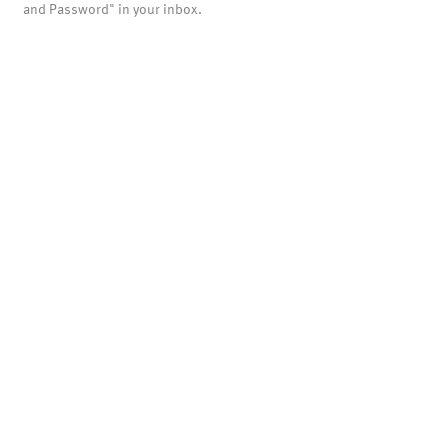
and Password" in your inbox.