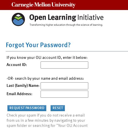
Carnegie Mellon University
Forgot Your Password?
If you know your OLI account ID, enter it below:
Account ID:
-OR- search by your name and email address:
Last (family) Name:
Email Address:
Check your spam if you do not receive a email
from us in a few minutes by navigating to your
spam folder or searching for "Your OLI Account