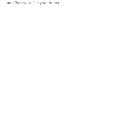
and Password" in your inbox.