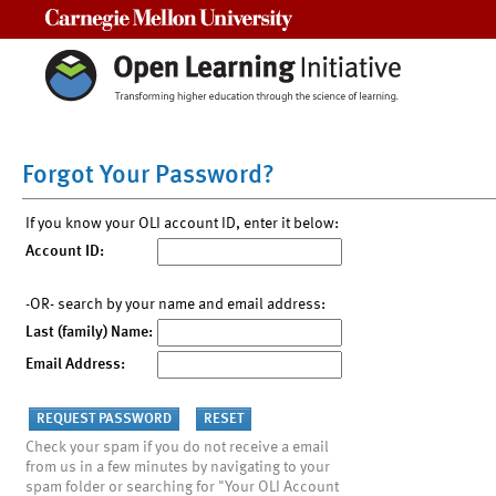
Carnegie Mellon University
Forgot Your Password?
If you know your OLI account ID, enter it below:
Account ID:
-OR- search by your name and email address:
Last (family) Name:
Email Address:
Check your spam if you do not receive a email
from us in a few minutes by navigating to your
spam folder or searching for "Your OLI Account