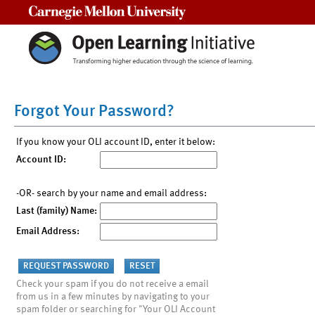
Carnegie Mellon University
Forgot Your Password?
If you know your OLI account ID, enter it below:
Account ID:
-OR- search by your name and email address:
Last (family) Name:
Email Address:
Check your spam if you do not receive a email
from us in a few minutes by navigating to your
spam folder or searching for "Your OLI Account