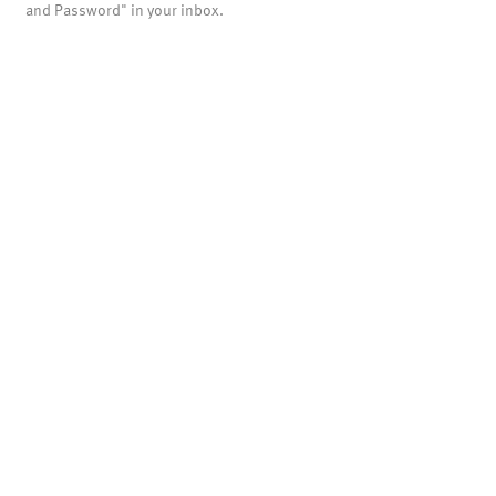
and Password" in your inbox.