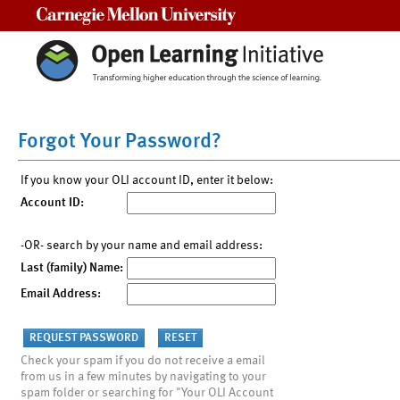
Carnegie Mellon University
Forgot Your Password?
If you know your OLI account ID, enter it below:
Account ID:
-OR- search by your name and email address:
Last (family) Name:
Email Address:
Check your spam if you do not receive a email
from us in a few minutes by navigating to your
spam folder or searching for "Your OLI Account