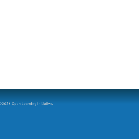
2026 Open Learning Initiative.