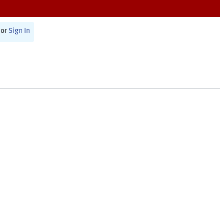
or
Sign In