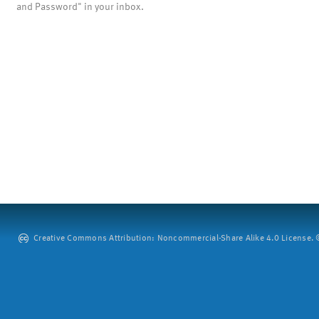
and Password" in your inbox.
Creative Commons Attribution: Noncommercial-Share Alike 4.0 License. ©