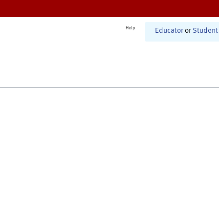
Help
Educator
or
Student