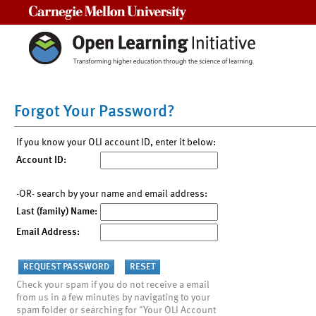
Carnegie Mellon University
Forgot Your Password?
If you know your OLI account ID, enter it below:
Account ID:
-OR- search by your name and email address:
Last (family) Name:
Email Address:
Check your spam if you do not receive a email
from us in a few minutes by navigating to your
spam folder or searching for "Your OLI Account