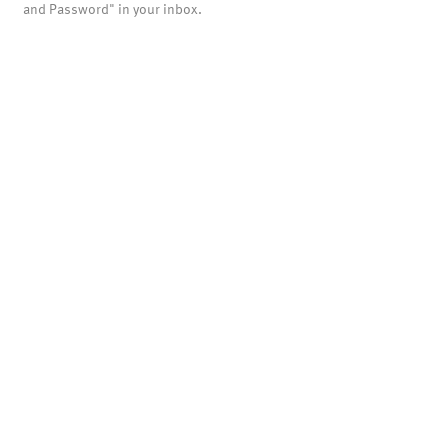
and Password" in your inbox.