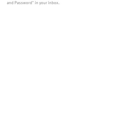
and Password" in your inbox.