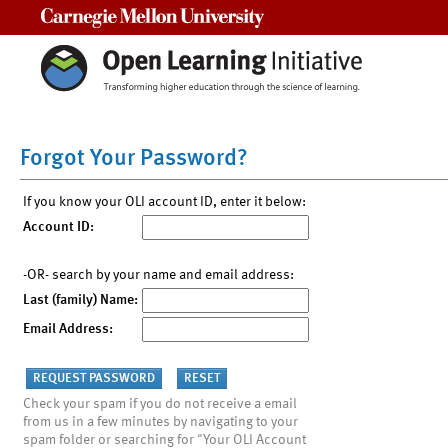
Carnegie Mellon University
Forgot Your Password?
If you know your OLI account ID, enter it below:
Account ID:
-OR- search by your name and email address:
Last (family) Name:
Email Address:
Check your spam if you do not receive a email
from us in a few minutes by navigating to your
spam folder or searching for "Your OLI Account