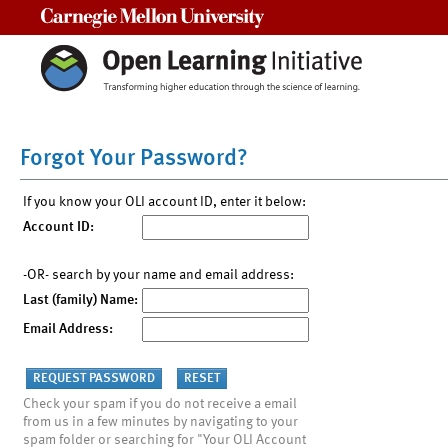
Carnegie Mellon University
Forgot Your Password?
If you know your OLI account ID, enter it below:
Account ID:
-OR- search by your name and email address:
Last (family) Name:
Email Address:
Check your spam if you do not receive a email
from us in a few minutes by navigating to your
spam folder or searching for "Your OLI Account