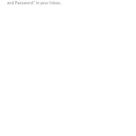
and Password" in your inbox.