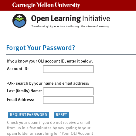
Carnegie Mellon University
Forgot Your Password?
If you know your OLI account ID, enter it below:
Account ID:
-OR- search by your name and email address:
Last (family) Name:
Email Address:
Check your spam if you do not receive a email
from us in a few minutes by navigating to your
spam folder or searching for "Your OLI Account