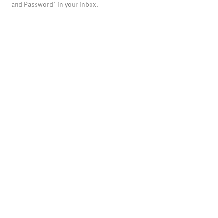
and Password" in your inbox.