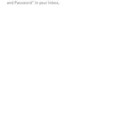
and Password" in your inbox.