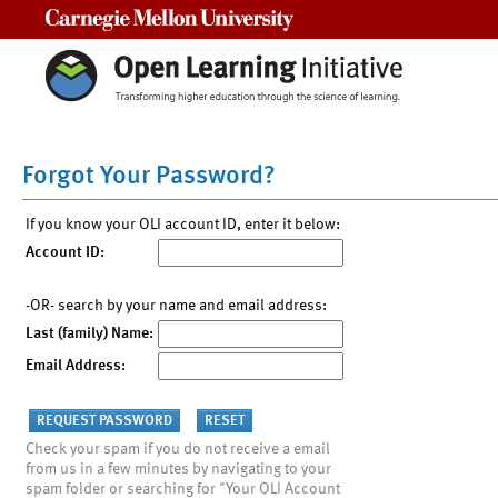
Carnegie Mellon University
Forgot Your Password?
If you know your OLI account ID, enter it below:
Account ID:
-OR- search by your name and email address:
Last (family) Name:
Email Address:
Check your spam if you do not receive a email
from us in a few minutes by navigating to your
spam folder or searching for "Your OLI Account