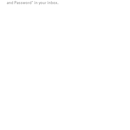
and Password" in your inbox.