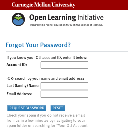
Carnegie Mellon University
Forgot Your Password?
If you know your OLI account ID, enter it below:
Account ID:
-OR- search by your name and email address:
Last (family) Name:
Email Address:
Check your spam if you do not receive a email
from us in a few minutes by navigating to your
spam folder or searching for "Your OLI Account