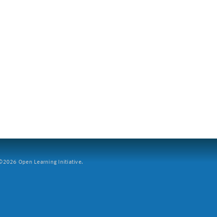
2026 Open Learning Initiative.