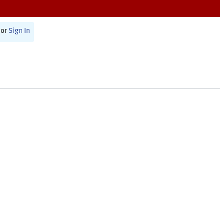
or
Sign In