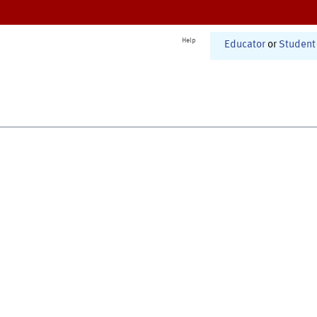
Help
Educator
or
Student