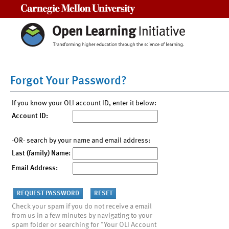
Carnegie Mellon University
Forgot Your Password?
If you know your OLI account ID, enter it below:
Account ID:
-OR- search by your name and email address:
Last (family) Name:
Email Address:
Check your spam if you do not receive a email
from us in a few minutes by navigating to your
spam folder or searching for "Your OLI Account