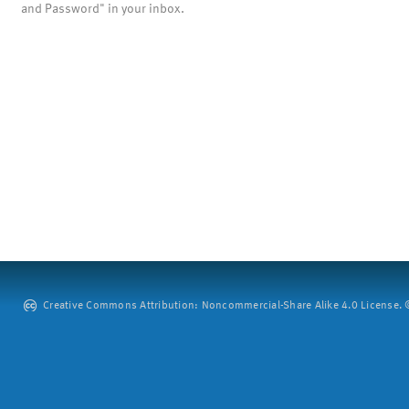
and Password" in your inbox.
Creative Commons Attribution: Noncommercial-Share Alike 4.0 License. ©