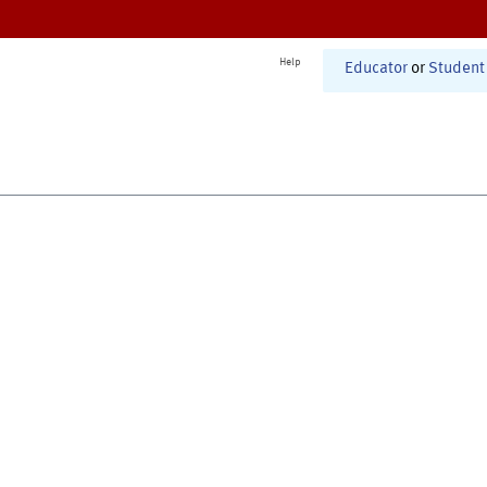
Help
Educator
or
Student