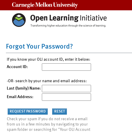
Carnegie Mellon University
Forgot Your Password?
If you know your OLI account ID, enter it below:
Account ID:
-OR- search by your name and email address:
Last (family) Name:
Email Address:
Check your spam if you do not receive a email
from us in a few minutes by navigating to your
spam folder or searching for "Your OLI Account