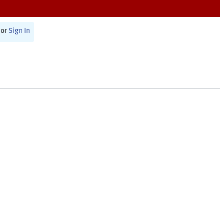
or
Sign In