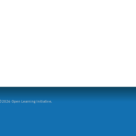
2026 Open Learning Initiative.