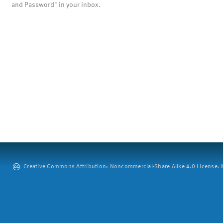
and Password" in your inbox.
Creative Commons Attribution: Noncommercial-Share Alike 4.0 License. ©