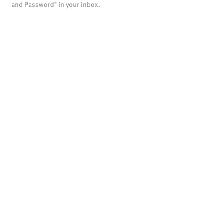
and Password" in your inbox.