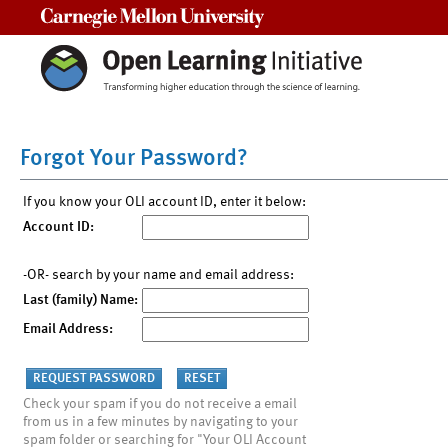
Carnegie Mellon University
Forgot Your Password?
If you know your OLI account ID, enter it below:
Account ID:
-OR- search by your name and email address:
Last (family) Name:
Email Address:
Check your spam if you do not receive a email
from us in a few minutes by navigating to your
spam folder or searching for "Your OLI Account