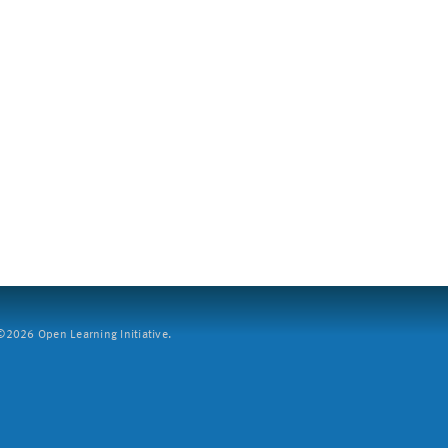
2026 Open Learning Initiative.