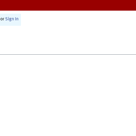
or
Sign In