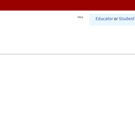
Help
Educator
or
Student