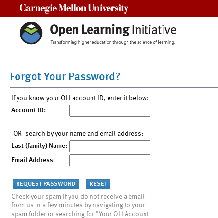
Carnegie Mellon University
Forgot Your Password?
If you know your OLI account ID, enter it below:
Account ID:
-OR- search by your name and email address:
Last (family) Name:
Email Address:
Check your spam if you do not receive a email
from us in a few minutes by navigating to your
spam folder or searching for "Your OLI Account