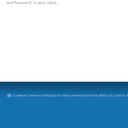
and Password" in your inbox.
Creative Commons Attribution: Noncommercial-Share Alike 4.0 License. ©