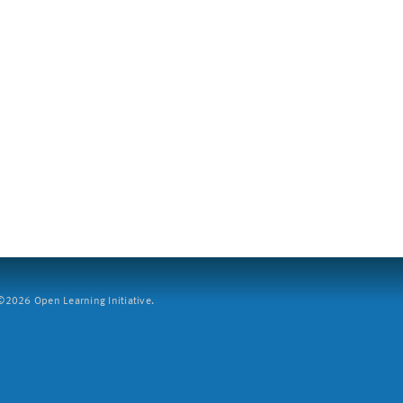
2026 Open Learning Initiative.