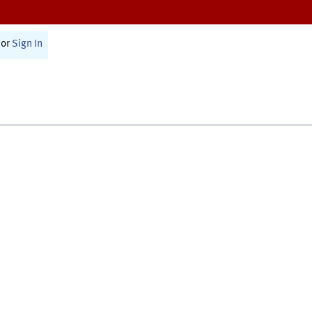
or
Sign In