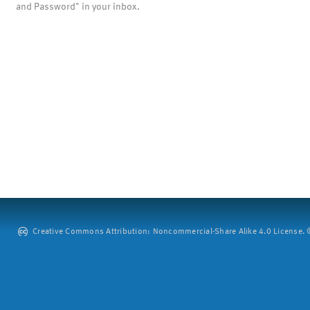
and Password" in your inbox.
Creative Commons Attribution: Noncommercial-Share Alike 4.0 License. ©