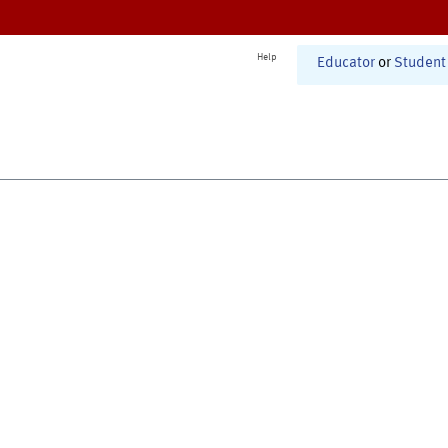
Help
Educator
or
Student