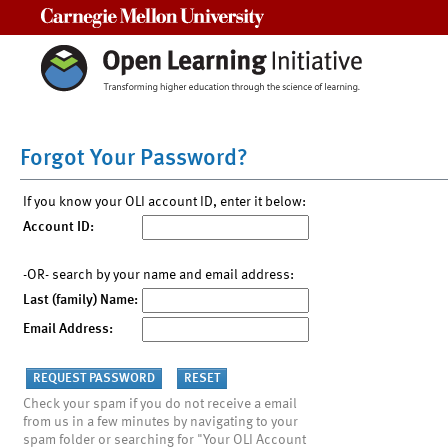
Carnegie Mellon University
Forgot Your Password?
If you know your OLI account ID, enter it below:
Account ID:
-OR- search by your name and email address:
Last (family) Name:
Email Address:
Check your spam if you do not receive a email
from us in a few minutes by navigating to your
spam folder or searching for "Your OLI Account