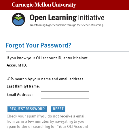
Carnegie Mellon University
Forgot Your Password?
If you know your OLI account ID, enter it below:
Account ID:
-OR- search by your name and email address:
Last (family) Name:
Email Address:
Check your spam if you do not receive a email
from us in a few minutes by navigating to your
spam folder or searching for "Your OLI Account