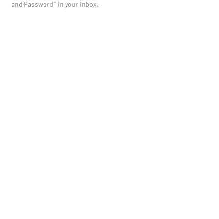
and Password" in your inbox.