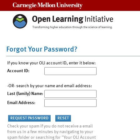
Carnegie Mellon University
Forgot Your Password?
If you know your OLI account ID, enter it below:
Account ID:
-OR- search by your name and email address:
Last (family) Name:
Email Address:
Check your spam if you do not receive a email
from us in a few minutes by navigating to your
spam folder or searching for "Your OLI Account