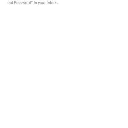
and Password" in your inbox.