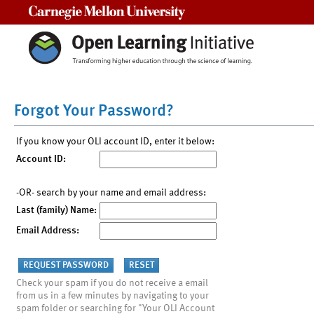
Carnegie Mellon University
Forgot Your Password?
If you know your OLI account ID, enter it below:
Account ID:
-OR- search by your name and email address:
Last (family) Name:
Email Address:
Check your spam if you do not receive a email
from us in a few minutes by navigating to your
spam folder or searching for "Your OLI Account