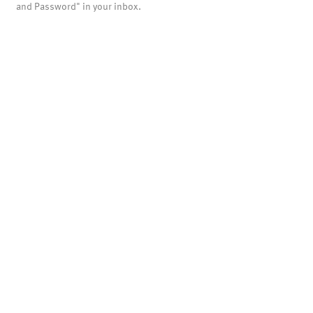
and Password" in your inbox.