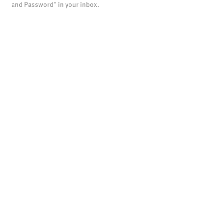
and Password" in your inbox.