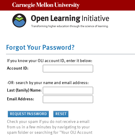
Carnegie Mellon University
Forgot Your Password?
If you know your OLI account ID, enter it below:
Account ID:
-OR- search by your name and email address:
Last (family) Name:
Email Address:
Check your spam if you do not receive a email
from us in a few minutes by navigating to your
spam folder or searching for "Your OLI Account