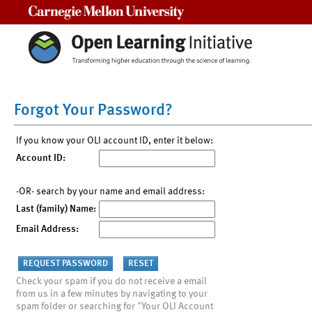
Carnegie Mellon University
Forgot Your Password?
If you know your OLI account ID, enter it below:
Account ID:
-OR- search by your name and email address:
Last (family) Name:
Email Address:
Check your spam if you do not receive a email
from us in a few minutes by navigating to your
spam folder or searching for "Your OLI Account