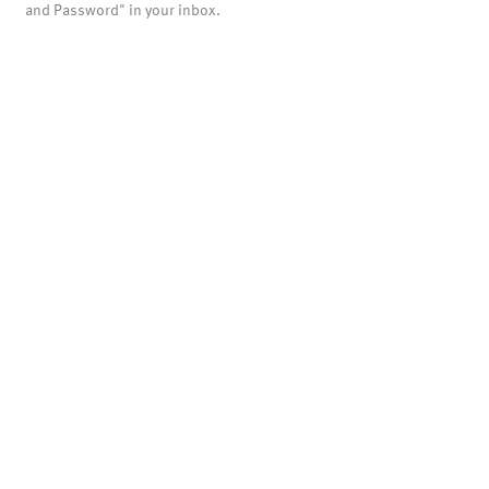
and Password" in your inbox.