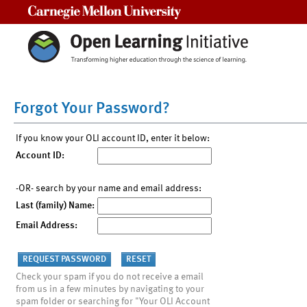
Carnegie Mellon University
Forgot Your Password?
If you know your OLI account ID, enter it below:
Account ID:
-OR- search by your name and email address:
Last (family) Name:
Email Address:
Check your spam if you do not receive a email
from us in a few minutes by navigating to your
spam folder or searching for "Your OLI Account