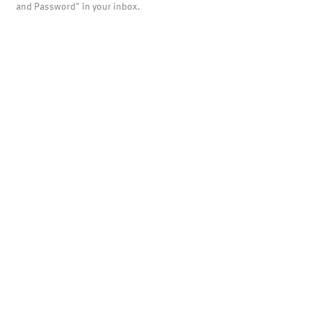
and Password" in your inbox.