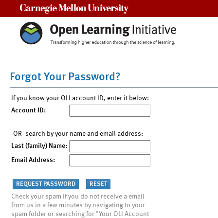
Carnegie Mellon University
Forgot Your Password?
If you know your OLI account ID, enter it below:
Account ID:
-OR- search by your name and email address:
Last (family) Name:
Email Address:
Check your spam if you do not receive a email
from us in a few minutes by navigating to your
spam folder or searching for "Your OLI Account