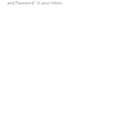
and Password" in your inbox.