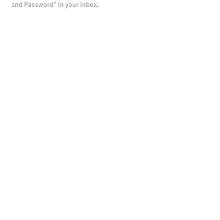
and Password" in your inbox.