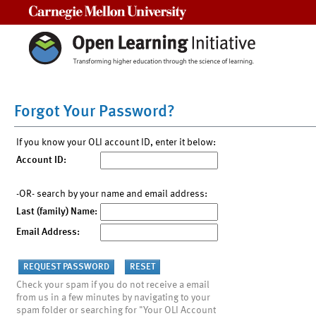
Carnegie Mellon University
Forgot Your Password?
If you know your OLI account ID, enter it below:
Account ID:
-OR- search by your name and email address:
Last (family) Name:
Email Address:
Check your spam if you do not receive a email
from us in a few minutes by navigating to your
spam folder or searching for "Your OLI Account