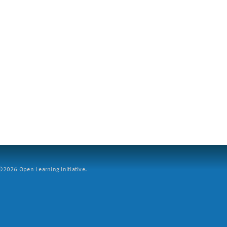
2026 Open Learning Initiative.