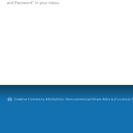
and Password" in your inbox.
Creative Commons Attribution: Noncommercial-Share Alike 4.0 License. ©