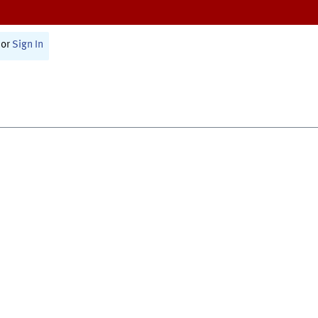
or
Sign In