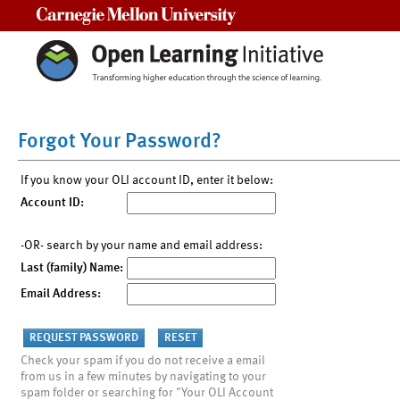
Carnegie Mellon University
Forgot Your Password?
If you know your OLI account ID, enter it below:
Account ID:
-OR- search by your name and email address:
Last (family) Name:
Email Address:
Check your spam if you do not receive a email
from us in a few minutes by navigating to your
spam folder or searching for "Your OLI Account