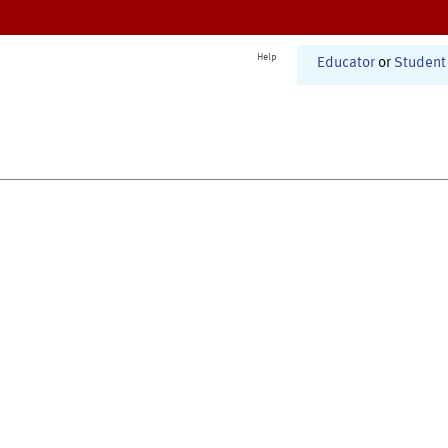
Help
Educator
or
Student