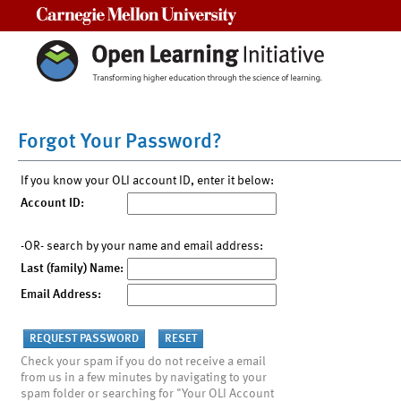
Carnegie Mellon University
Forgot Your Password?
If you know your OLI account ID, enter it below:
Account ID:
-OR- search by your name and email address:
Last (family) Name:
Email Address:
Check your spam if you do not receive a email
from us in a few minutes by navigating to your
spam folder or searching for "Your OLI Account