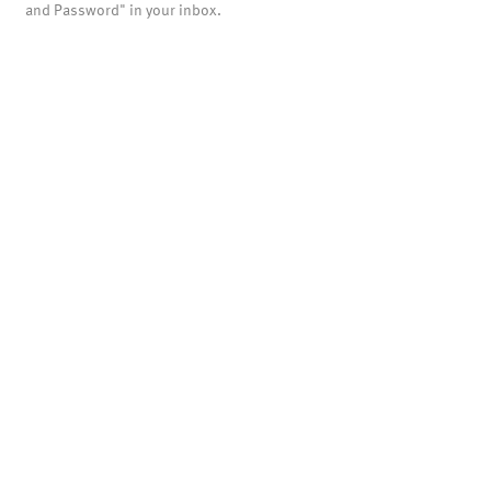
and Password" in your inbox.