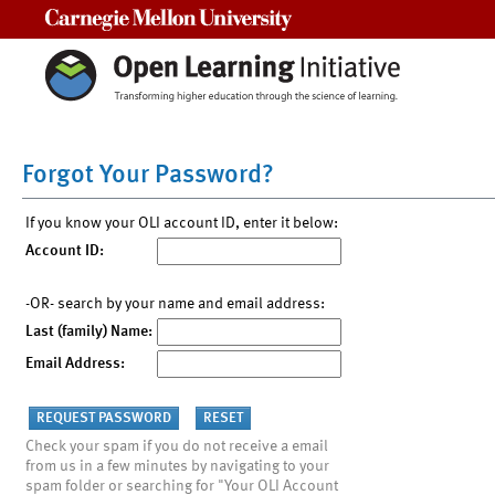
Carnegie Mellon University
Forgot Your Password?
If you know your OLI account ID, enter it below:
Account ID:
-OR- search by your name and email address:
Last (family) Name:
Email Address:
Check your spam if you do not receive a email
from us in a few minutes by navigating to your
spam folder or searching for "Your OLI Account