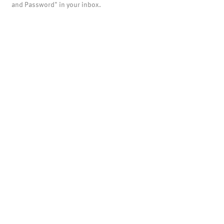
and Password" in your inbox.