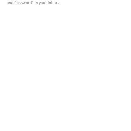
and Password" in your inbox.