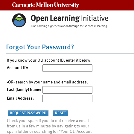
Carnegie Mellon University
Forgot Your Password?
If you know your OLI account ID, enter it below:
Account ID:
-OR- search by your name and email address:
Last (family) Name:
Email Address:
Check your spam if you do not receive a email
from us in a few minutes by navigating to your
spam folder or searching for "Your OLI Account