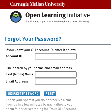
Carnegie Mellon University
Forgot Your Password?
If you know your OLI account ID, enter it below:
Account ID:
-OR- search by your name and email address:
Last (family) Name:
Email Address:
Check your spam if you do not receive a email
from us in a few minutes by navigating to your
spam folder or searching for "Your OLI Account