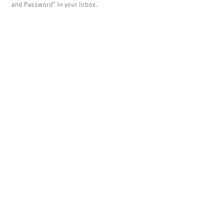
and Password" in your inbox.