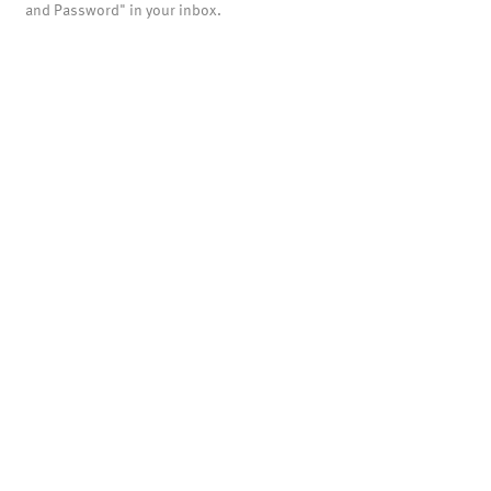
and Password" in your inbox.