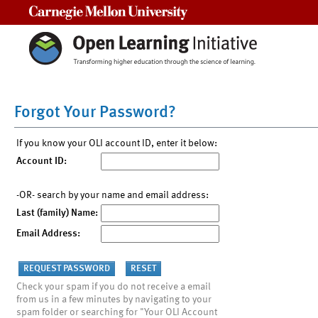
Carnegie Mellon University
Forgot Your Password?
If you know your OLI account ID, enter it below:
Account ID:
-OR- search by your name and email address:
Last (family) Name:
Email Address:
Check your spam if you do not receive a email
from us in a few minutes by navigating to your
spam folder or searching for "Your OLI Account