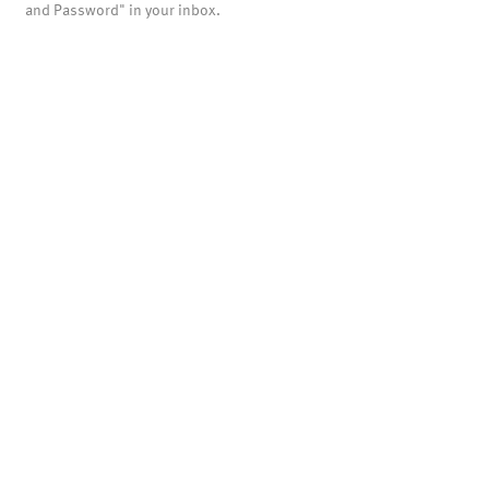
and Password" in your inbox.