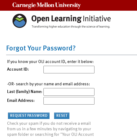
Carnegie Mellon University
Forgot Your Password?
If you know your OLI account ID, enter it below:
Account ID:
-OR- search by your name and email address:
Last (family) Name:
Email Address:
Check your spam if you do not receive a email
from us in a few minutes by navigating to your
spam folder or searching for "Your OLI Account