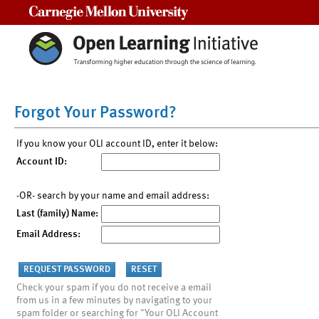
Carnegie Mellon University
Forgot Your Password?
If you know your OLI account ID, enter it below:
Account ID:
-OR- search by your name and email address:
Last (family) Name:
Email Address:
Check your spam if you do not receive a email
from us in a few minutes by navigating to your
spam folder or searching for "Your OLI Account