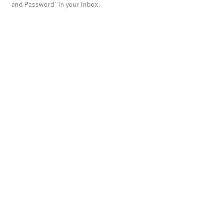
and Password" in your inbox.