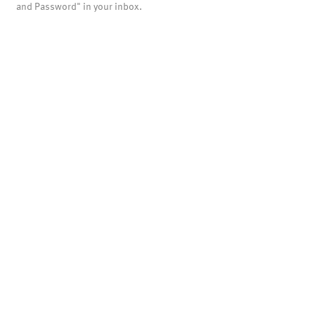
and Password" in your inbox.