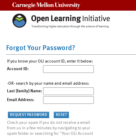
Carnegie Mellon University
Forgot Your Password?
If you know your OLI account ID, enter it below:
Account ID:
-OR- search by your name and email address:
Last (family) Name:
Email Address:
Check your spam if you do not receive a email
from us in a few minutes by navigating to your
spam folder or searching for "Your OLI Account