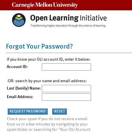
Carnegie Mellon University
Forgot Your Password?
If you know your OLI account ID, enter it below:
Account ID:
-OR- search by your name and email address:
Last (family) Name:
Email Address:
Check your spam if you do not receive a email
from us in a few minutes by navigating to your
spam folder or searching for "Your OLI Account