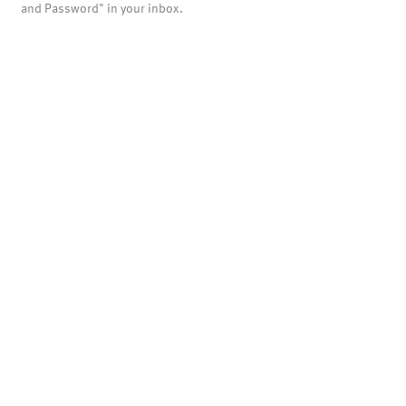
and Password" in your inbox.