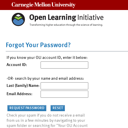
Carnegie Mellon University
Forgot Your Password?
If you know your OLI account ID, enter it below:
Account ID:
-OR- search by your name and email address:
Last (family) Name:
Email Address:
Check your spam if you do not receive a email
from us in a few minutes by navigating to your
spam folder or searching for "Your OLI Account