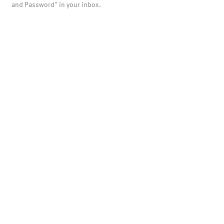
and Password" in your inbox.