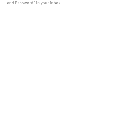
and Password" in your inbox.