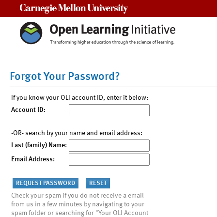
Carnegie Mellon University
Forgot Your Password?
If you know your OLI account ID, enter it below:
Account ID:
-OR- search by your name and email address:
Last (family) Name:
Email Address:
Check your spam if you do not receive a email
from us in a few minutes by navigating to your
spam folder or searching for "Your OLI Account