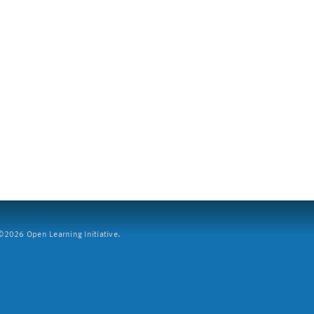
2026 Open Learning Initiative.