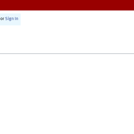
or
Sign In