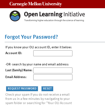
Carnegie Mellon University
Forgot Your Password?
If you know your OLI account ID, enter it below:
Account ID:
-OR- search by your name and email address:
Last (family) Name:
Email Address:
Check your spam if you do not receive a email
from us in a few minutes by navigating to your
spam folder or searching for "Your OLI Account