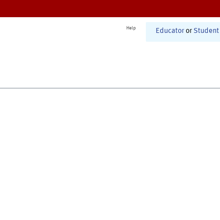
Help
Educator
or
Student