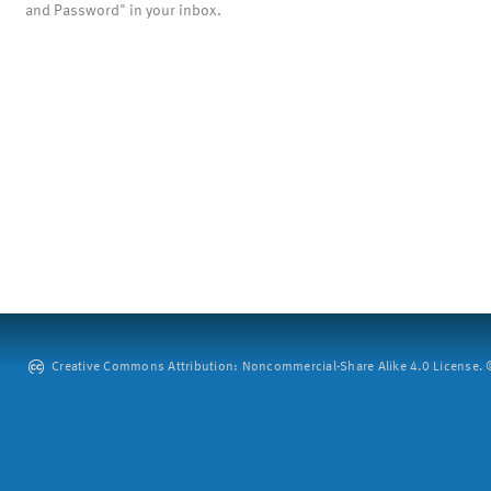
and Password" in your inbox.
Creative Commons Attribution: Noncommercial-Share Alike 4.0 License. ©