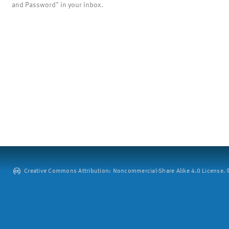
and Password" in your inbox.
Creative Commons Attribution: Noncommercial-Share Alike 4.0 License. ©