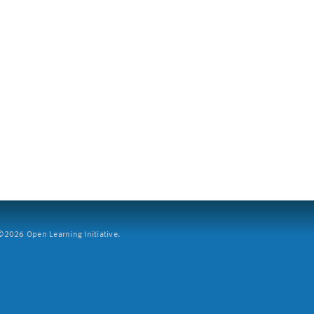
2026 Open Learning Initiative.