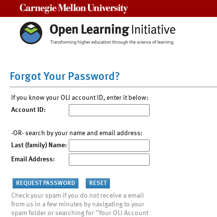
Carnegie Mellon University
Forgot Your Password?
If you know your OLI account ID, enter it below:
Account ID:
-OR- search by your name and email address:
Last (family) Name:
Email Address:
Check your spam if you do not receive a email
from us in a few minutes by navigating to your
spam folder or searching for "Your OLI Account