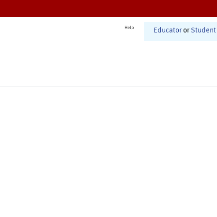
Help
Educator
or
Student