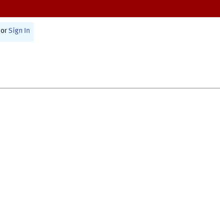
or
Sign In