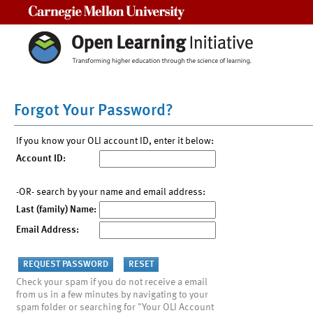
Carnegie Mellon University
Forgot Your Password?
If you know your OLI account ID, enter it below:
Account ID:
-OR- search by your name and email address:
Last (family) Name:
Email Address:
Check your spam if you do not receive a email
from us in a few minutes by navigating to your
spam folder or searching for "Your OLI Account