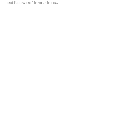
and Password" in your inbox.