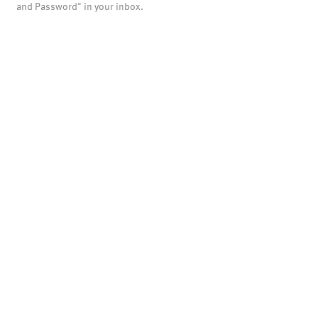
and Password" in your inbox.