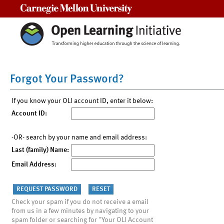
Carnegie Mellon University
Forgot Your Password?
If you know your OLI account ID, enter it below:
Account ID:
-OR- search by your name and email address:
Last (family) Name:
Email Address:
Check your spam if you do not receive a email
from us in a few minutes by navigating to your
spam folder or searching for "Your OLI Account