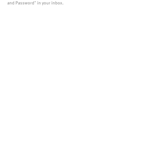
and Password" in your inbox.