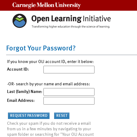
Carnegie Mellon University
Forgot Your Password?
If you know your OLI account ID, enter it below:
Account ID:
-OR- search by your name and email address:
Last (family) Name:
Email Address:
Check your spam if you do not receive a email
from us in a few minutes by navigating to your
spam folder or searching for "Your OLI Account