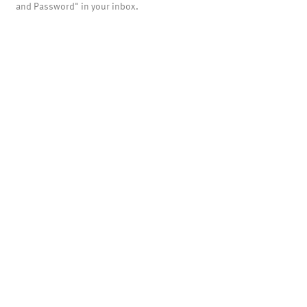
and Password" in your inbox.