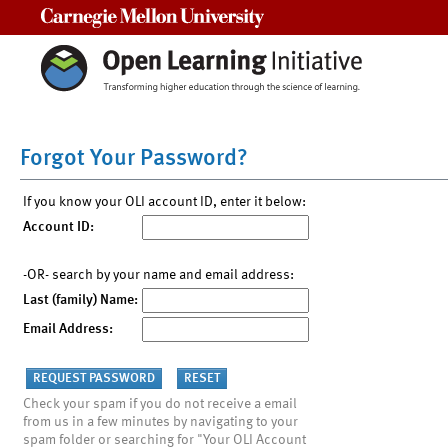
Carnegie Mellon University
Forgot Your Password?
If you know your OLI account ID, enter it below:
Account ID:
-OR- search by your name and email address:
Last (family) Name:
Email Address:
Check your spam if you do not receive a email
from us in a few minutes by navigating to your
spam folder or searching for "Your OLI Account